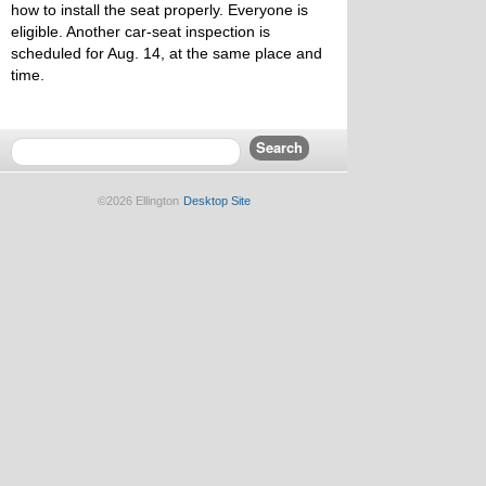
how to install the seat properly. Everyone is
eligible. Another car-seat inspection is
scheduled for Aug. 14, at the same place and
time.
©2026 Ellington
Desktop Site