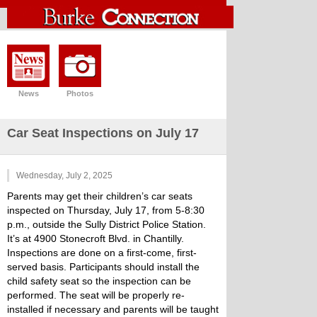
News
Photos
Car Seat Inspections on July 17
Wednesday, July 2, 2025
Parents may get their children’s car seats
inspected on Thursday, July 17, from 5-8:30
p.m., outside the Sully District Police Station.
It’s at 4900 Stonecroft Blvd. in Chantilly.
Inspections are done on a first-come, first-
served basis. Participants should install the
child safety seat so the inspection can be
performed. The seat will be properly re-
installed if necessary and parents will be taught