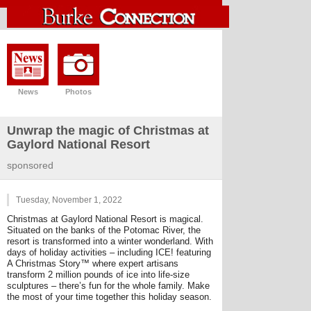
News
Photos
Unwrap the magic of Christmas at
Gaylord National Resort
sponsored
Tuesday, November 1, 2022
Christmas at Gaylord National Resort is magical.
Situated on the banks of the Potomac River, the
resort is transformed into a winter wonderland. With
days of holiday activities – including ICE! featuring
A Christmas Story™ where expert artisans
transform 2 million pounds of ice into life-size
sculptures – there’s fun for the whole family. Make
the most of your time together this holiday season.