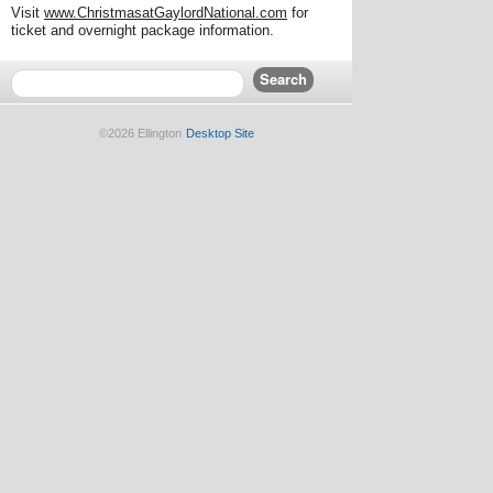
Visit
www.ChristmasatGaylordNational.com
for
ticket and overnight package information.
©2026 Ellington
Desktop Site